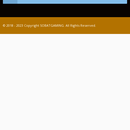
© 2018 - 2023 Copyright SOBATGAMING. All Rights Reserved.