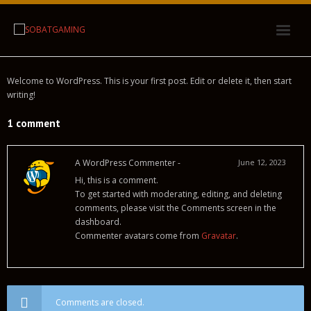
Link Alternatif
Welcome to WordPress. This is your first post. Edit or delete it, then start
writing!
Tentang Kami
1 comment
A WordPress Commenter
-
June 12, 2023
Hi, this is a comment.
To get started with moderating, editing, and deleting
comments, please visit the Comments screen in the
dashboard.
Commenter avatars come from
Gravatar
.
Comments are closed.